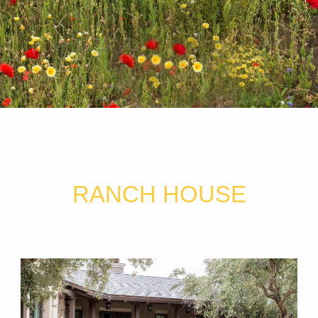
RANCH HOUSE