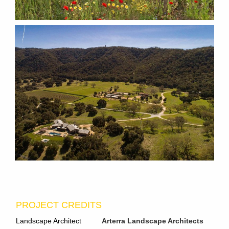
PROJECT CREDITS
Landscape Architect
Arterra Landscape Architects